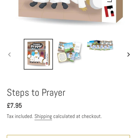
PREVIOUS
NEXT
SLIDE
SLID
Steps to Prayer
Regular
£7.95
price
Tax included.
Shipping
calculated at checkout.