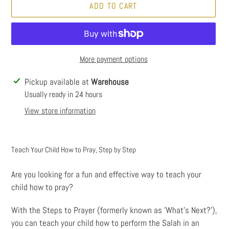
ADD TO CART
More payment options
Adding
Pickup available at
Warehouse
product
Usually ready in 24 hours
to
View store information
your
cart
Teach Your Child How to Pray, Step by Step
Are you looking for a fun and effective way to teach your
child how to pray?
With the Steps to Prayer (formerly known as 'What’s Next?'),
you can teach your child how to perform the Salah in an