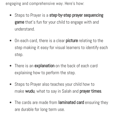
engaging and comprehensive way. Here’s how:
Steps to Prayer
is a
step-by-step prayer sequencing
game
that's fun for your child to engage with and
understand.
On each card, there is a clear
picture
relating to the
step making it easy for visual learners to identify each
step.
There is an
explanation
on the back of each card
explaining how to perform the step.
Steps to Prayer
also teaches your child how to
make
wudu
, what to say in Salah and
prayer times
.
The cards are made from
laminated card
ensuring they
are durable for long term use.