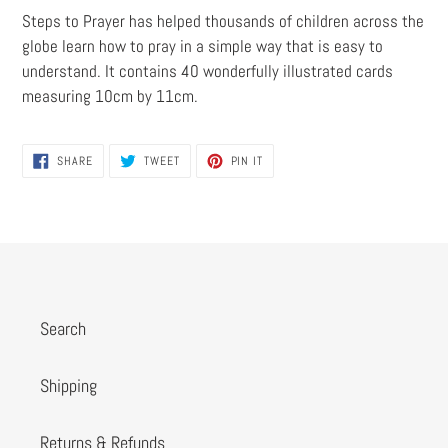
Steps to Prayer has helped thousands of children across the
globe learn how to pray in a simple way that is easy to
understand. It contains 40 wonderfully illustrated cards
measuring 10cm by 11cm.
SHARE
TWEET
PIN
SHARE
TWEET
PIN IT
ON
ON
ON
FACEBOOK
TWITTER
PINTEREST
Search
Shipping
Returns & Refunds