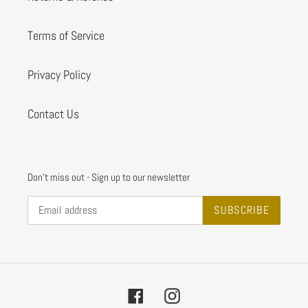
Terms of Service
Privacy Policy
Contact Us
Don't miss out - Sign up to our newsletter
SUBSCRIBE
Facebook
Instagram