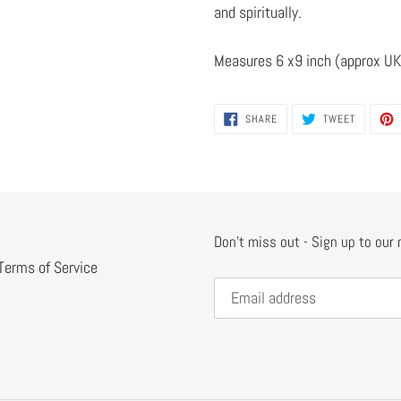
and spiritually.
Measures 6 x9 inch (approx UK
SHARE
TWEET
SHARE
TWEET
ON
ON
FACEBOOK
TWITTER
Don't miss out - Sign up to our
Terms of Service