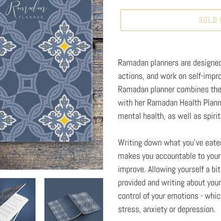
SOLD
Adding
product
Ramadan planners are designed 
to
actions, and work on self-impr
your
Ramadan planner combines the 
cart
with her Ramadan Health Planne
mental health, as well as spirit
Writing down what you've eaten
makes you accountable to yours
improve. Allowing yourself a bi
provided and writing about you
control of your emotions - which
stress, anxiety or depression.