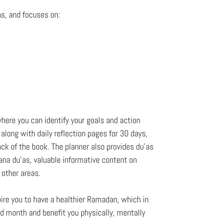
ns, and focuses on:
here you can identify your goals and action
along with daily reflection pages for 30 days,
ck of the book. The planner also provides du'as
ana du'as, valuable informative content on
s other areas.
spire you to have a healthier Ramadan, which in
ed month and benefit you physically, mentally