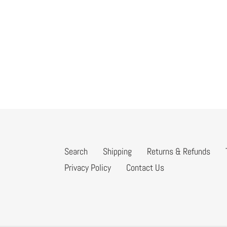
Search
Shipping
Returns & Refunds
Privacy Policy
Contact Us