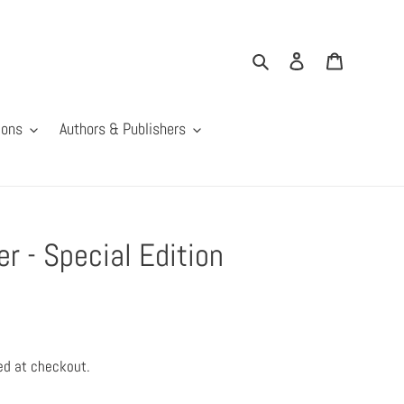
Search
Log in
Cart
ions
Authors & Publishers
 - Special Edition
ed at checkout.