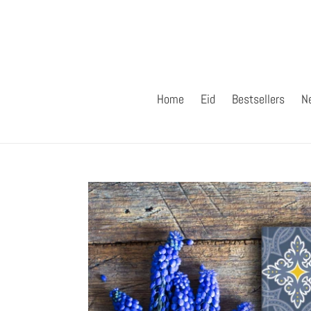
Skip
to
content
Home
Eid
Bestsellers
N