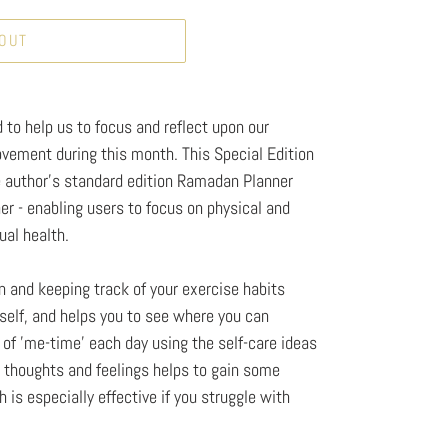
 OUT
to help us to focus and reflect upon our
ovement during this month. This Special Edition
author's standard edition Ramadan Planner
r - enabling users to focus on physical and
ual health.
 and keeping track of your exercise habits
elf, and helps you to see where you can
t of 'me-time' each day using the self-care ideas
r thoughts and feelings helps to gain some
 is especially effective if you struggle with