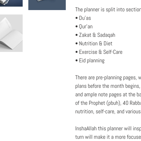
The planner is split into sectio
• Du'as
• Qur'an
• Zakat & Sadaqah
• Nutrition & Diet
• Exercise & Self-Care
• Eid planning
There are pre-planning pages, w
plans before the month begins, 
and ample note pages at the ba
of the Prophet (pbuh), 40 Rabb
nutrition, self-care, and variou
InshaAllah this planner will in
turn will make it a more focus