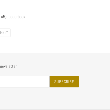
 A5), paperback
PIN
PIN IT
ON
PINTEREST
 newsletter
SUBSCRIBE