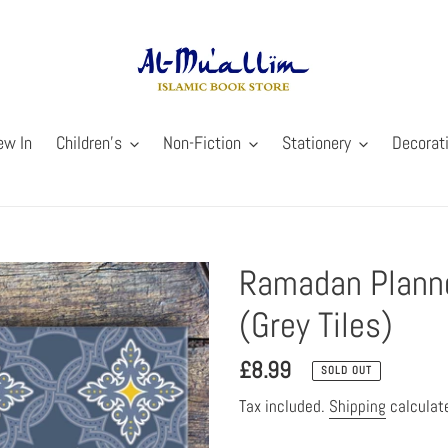
ew In
Children's
Non-Fiction
Stationery
Decorat
Ramadan Planner
(Grey Tiles)
Regular
£8.99
SOLD OUT
price
Tax included.
Shipping
calculat