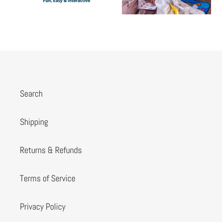
Search
Shipping
Returns & Refunds
Terms of Service
Privacy Policy