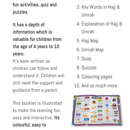
fun activities, quiz and
Key Words in Hajj &
puzzles.
Umrah
Explanation of Hajj &
It has a depth of
Umrah
information which is
valuable for children from
Hajj Map
the age of 4 years to 10
Umrah Map
years.
Duas
It’s been written so
Quizzes
children can follow and
understand it. Children will
Colouring pages
still need the support and
And so much more
guidance from a parent.
This booklet is illustrated
to make the learning fun,
easy and interactive.
Its
colourful, easy to