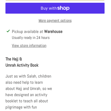
More payment options
Adding
Pickup available at
Warehouse
product
Usually ready in 24 hours
to
View store information
your
cart
The Hajj &
Umrah
Activity
Book
Just as with Salah, children
also need help to learn
about Hajj and Umrah, so we
have designed an activity
booklet to teach all about
pilgrimage with fun