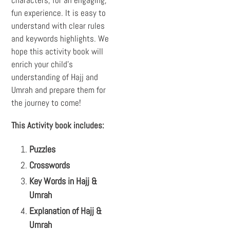
fun experience. It is easy to
understand with clear rules
and keywords highlights. We
hope this activity book will
enrich your child’s
understanding of Hajj and
Umrah and prepare them for
the journey to come!
This
Activity book
includes:
Puzzles
Crosswords
Key Words in Hajj &
Umrah
Explanation of Hajj &
Umrah