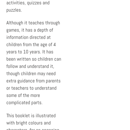
activities, quizzes and
puzzles.
Although it teaches through
games, it has a depth of
information directed at
children from the age of 4
years to 10 years. It has
been written so children can
follow and understand it,
though children may need
extra guidance from parents
or teachers to understand
some of the more
complicated parts.
This booklet is illustrated
with bright colours and
characters, for an engaging,