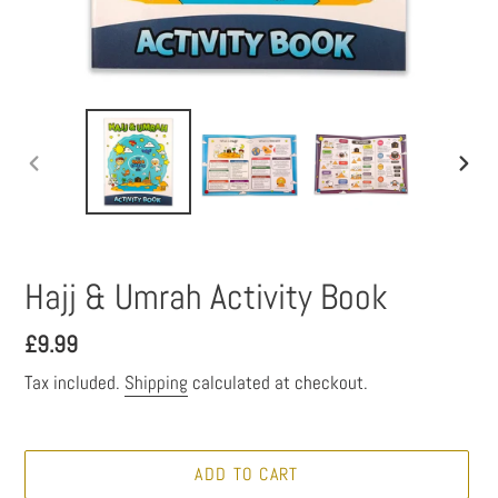
PREVIOUS
NEXT
SLIDE
SLID
Hajj & Umrah Activity Book
Regular
£9.99
price
Tax included.
Shipping
calculated at checkout.
ADD TO CART