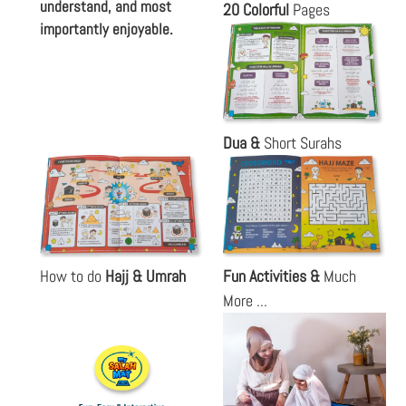
understand, and most
20 Colorful
Pages
importantly enjoyable.
Dua &
Short Surahs
How to do
Hajj & Umrah
Fun Activities &
Much
More ...