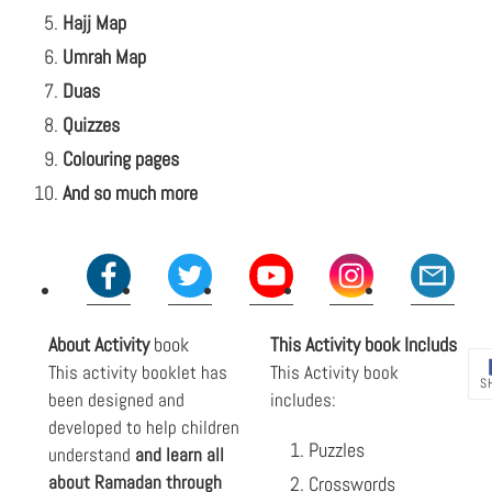
Hajj Map
Umrah Map
Duas
Quizzes
Colouring pages
And so much more
About
Activity
book
This
Activity book
Includs
This activity booklet has
This Activity book
S
been designed and
includes:
developed to help children
Puzzles
understand
and learn all
about Ramadan through
Crosswords