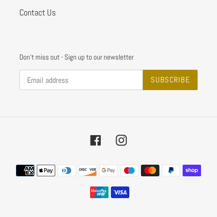
Contact Us
Don't miss out - Sign up to our newsletter
SUBSCRIBE
Facebook
Instagram
Payment
methods