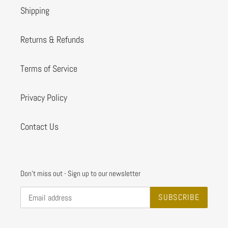
Shipping
Returns & Refunds
Terms of Service
Privacy Policy
Contact Us
Don't miss out - Sign up to our newsletter
SUBSCRIBE