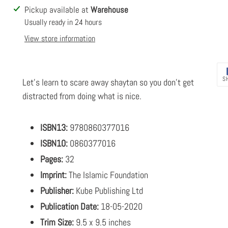
Adding
Pickup available at
Warehouse
product
Usually ready in 24 hours
to
View store information
your
cart
S
Let's learn to scare away shaytan so you don't get
distracted from doing what is nice.
ISBN13:
9780860377016
ISBN10:
0860377016
Pages:
32
Imprint:
The Islamic Foundation
Publisher:
Kube Publishing Ltd
Publication Date:
18-05-2020
Trim Size:
9.5 x 9.5 inches