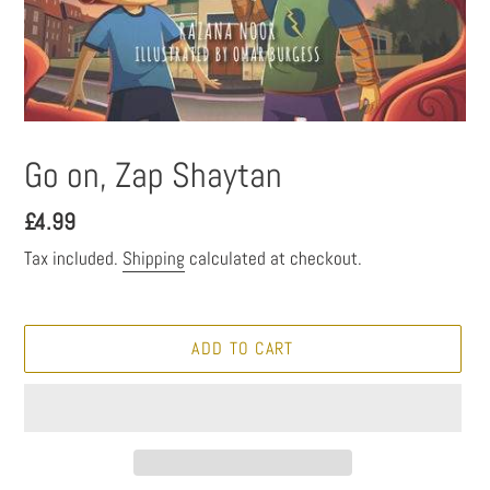
Go on, Zap Shaytan
Regular
£4.99
price
Tax included.
Shipping
calculated at checkout.
ADD TO CART