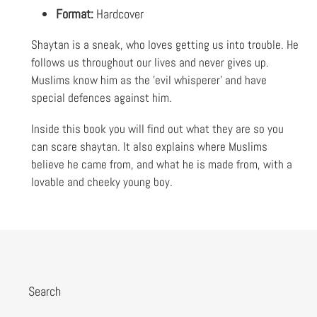
Format:
Hardcover
Shaytan is a sneak, who loves getting us into trouble. He
follows us throughout our lives and never gives up.
Muslims know him as the 'evil whisperer' and have
special defences against him.
Inside this book you will find out what they are so you
can scare shaytan. It also explains where Muslims
believe he came from, and what he is made from, with a
lovable and cheeky young boy.
Search