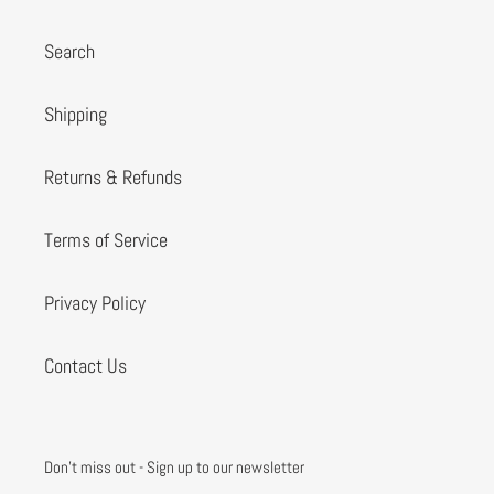
Search
Shipping
Returns & Refunds
Terms of Service
Privacy Policy
Contact Us
Don't miss out - Sign up to our newsletter