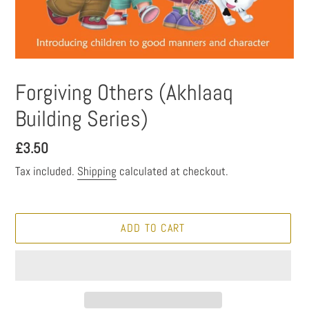
Forgiving Others (Akhlaaq
Building Series)
Regular
£3.50
price
Tax included.
Shipping
calculated at checkout.
ADD TO CART