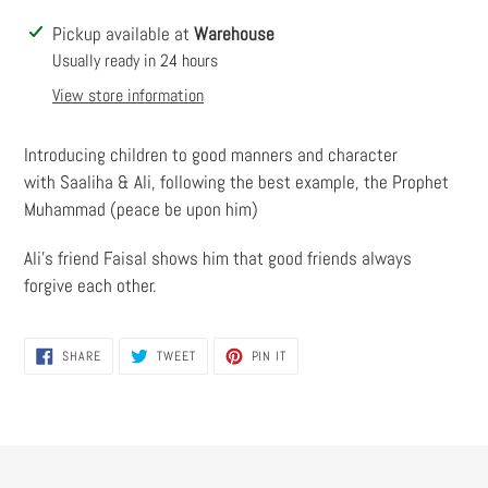
Adding
Pickup available at
Warehouse
product
Usually ready in 24 hours
to
View store information
your
cart
Introducing children to good manners and character
with Saaliha & Ali, following the best example, the Prophet
Muhammad (peace be upon him)
Ali’s friend Faisal shows him that good friends always
forgive each other.
SHARE
TWEET
PIN
SHARE
TWEET
PIN IT
ON
ON
ON
FACEBOOK
TWITTER
PINTEREST