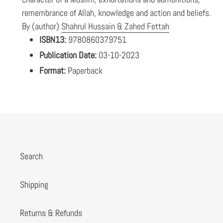
remembrance of Allah, knowledge and action and beliefs.
By (author)
Shahrul Hussain & Zahed Fettah
ISBN13:
9780860379751
Publication Date:
03-10-2023
Format:
Paperback
Search
Shipping
Returns & Refunds