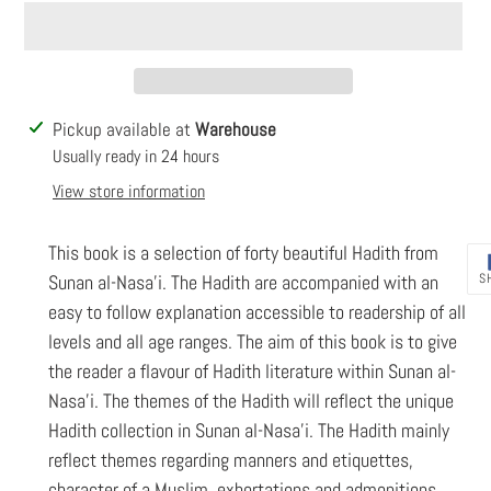
Adding
Pickup available at
Warehouse
product
Usually ready in 24 hours
to
View store information
your
cart
This book is a selection of forty beautiful Hadith from
S
Sunan al-Nasa’i. The Hadith are accompanied with an
easy to follow explanation accessible to readership of all
levels and all age ranges. The aim of this book is to give
the reader a flavour of Hadith literature within Sunan al-
Nasa’i. The themes of the Hadith will reflect the unique
Hadith collection in Sunan al-Nasa’i. The Hadith mainly
reflect themes regarding manners and etiquettes,
character of a Muslim, exhortations and admonitions,