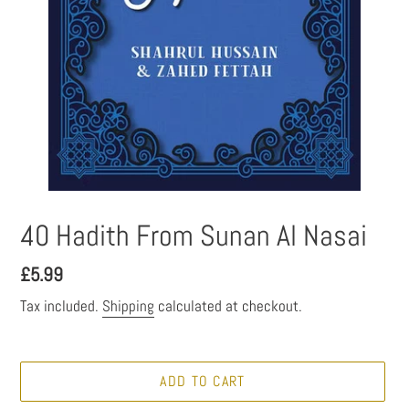
40 Hadith From Sunan Al Nasai
Regular
£5.99
price
Tax included.
Shipping
calculated at checkout.
ADD TO CART