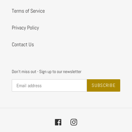
Terms of Service
Privacy Policy
Contact Us
Don't miss out - Sign up to our newsletter
SUBSCRIBE
Facebook
Instagram