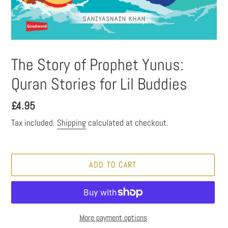
The Story of Prophet Yunus:
Quran Stories for Lil Buddies
Regular
£4.95
price
Tax included.
Shipping
calculated at checkout.
ADD TO CART
More payment options