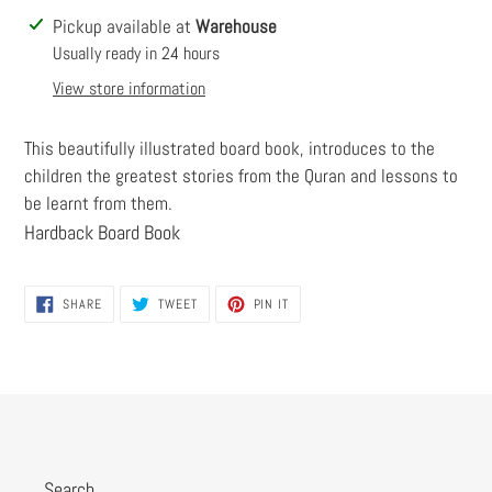
Adding
Pickup available at
Warehouse
product
Usually ready in 24 hours
to
View store information
your
cart
This beautifully illustrated board book, introduces to the
children the greatest stories from the Quran and lessons to
be learnt from them.
Hardback Board Book
SHARE
TWEET
PIN
SHARE
TWEET
PIN IT
ON
ON
ON
FACEBOOK
TWITTER
PINTEREST
Search