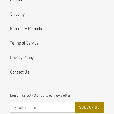
Shipping
Returns & Refunds
Terms of Service
Privacy Policy
Contact Us
Don't miss out - Sign up to our newsletter
SUBSCRIBE