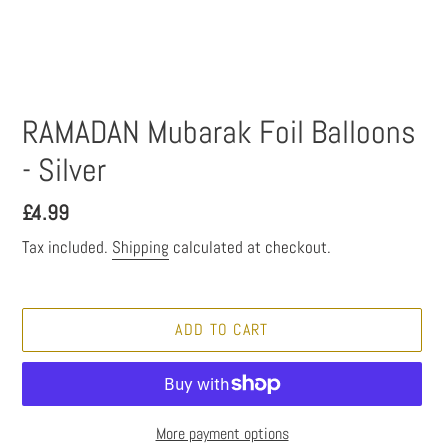
RAMADAN Mubarak Foil Balloons
- Silver
Regular
£4.99
price
Tax included.
Shipping
calculated at checkout.
ADD TO CART
More payment options