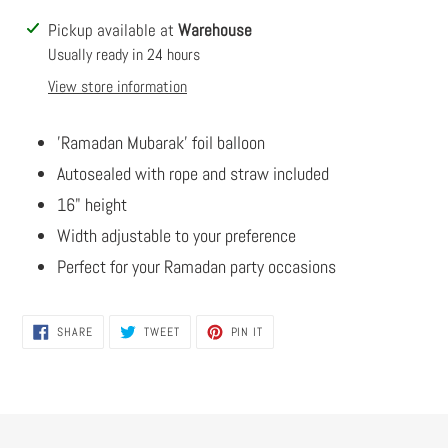
Adding
Pickup available at
Warehouse
product
Usually ready in 24 hours
to
View store information
your
cart
'Ramadan Mubarak' foil balloon
Autosealed with rope and straw included
16" height
Width adjustable to your preference
Perfect for your Ramadan party occasions
SHARE
TWEET
PIN
SHARE
TWEET
PIN IT
ON
ON
ON
FACEBOOK
TWITTER
PINTEREST