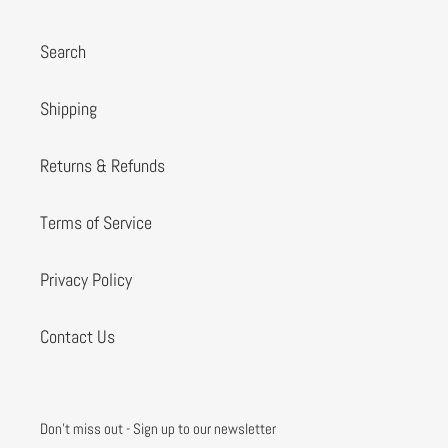
Search
Shipping
Returns & Refunds
Terms of Service
Privacy Policy
Contact Us
Don't miss out - Sign up to our newsletter