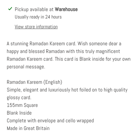
Adding
Pickup available at
Warehouse
product
Usually ready in 24 hours
to
View store information
your
cart
A stunning Ramadan Kareem card. Wish someone dear a
happy and blessed Ramadan with this truly magnificent
Ramadan Kareem card. This card is Blank inside for your own
personal message.
Ramadan Kareem (English)
Simple, elegant and luxuriously hot foiled on to high quality
glossy card.
155mm Square
Blank Inside
Complete with envelope and cello wrapped
Made in Great Britain