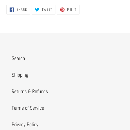
SHARE
TWEET
PIN
SHARE
TWEET
PIN IT
ON
ON
ON
FACEBOOK
TWITTER
PINTEREST
Search
Shipping
Returns & Refunds
Terms of Service
Privacy Policy