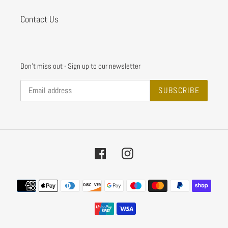
Contact Us
Don't miss out - Sign up to our newsletter
SUBSCRIBE
Facebook
Instagram
Payment
methods