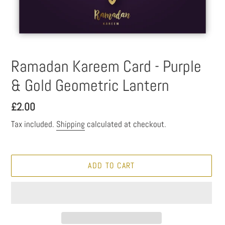
Ramadan Kareem Card - Purple
& Gold Geometric Lantern
Regular
£2.00
price
Tax included.
Shipping
calculated at checkout.
ADD TO CART