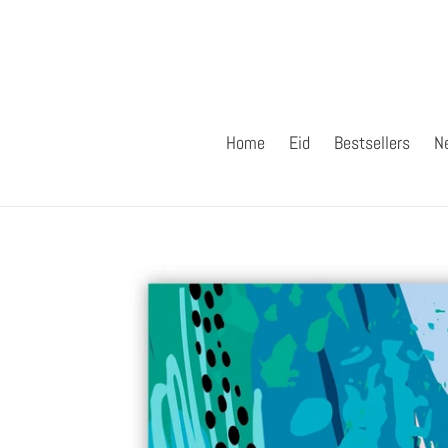
Skip
to
content
Home
Eid
Bestsellers
N