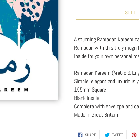
SOLD
Adding
product
A stunning Ramadan Kareem ca
to
Ramadan with this truly magni
your
inside for your own personal m
cart
Ramadan Kareem (Arabic & Eng
Simple, elegant and luxuriously 
155mm Square
Blank Inside
Complete with envelope and ce
Made in Great Britain
SHARE
TWEET
SHARE
TWEET
ON
ON