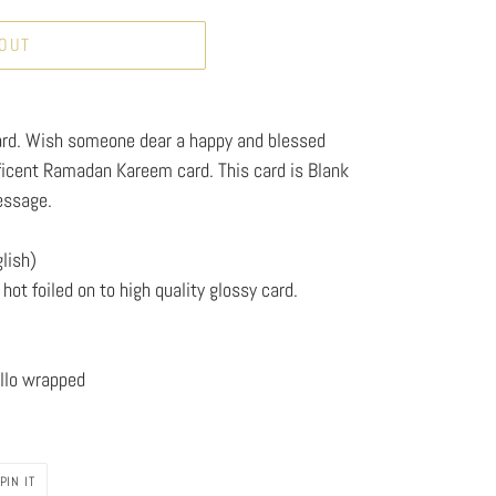
 OUT
rd. Wish someone dear a happy and blessed
ficent Ramadan Kareem card. This card is Blank
essage.
lish)
hot foiled on to high quality glossy card.
llo wrapped
PIN
PIN IT
ON