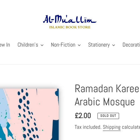
ew In
Children's
Non-Fiction
Stationery
Decorat
Ramadan Kareem
Arabic Mosque
Regular
£2.00
SOLD OUT
price
Tax included.
Shipping
calculat