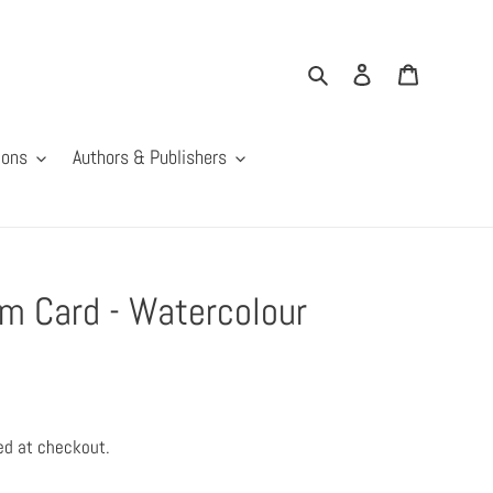
Search
Log in
Cart
ions
Authors & Publishers
 Card - Watercolour
ed at checkout.