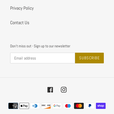
Privacy Policy
Contact Us
Don't miss out - Sign up to our newsletter
SUBSCRIBE
Facebook
Instagram
Payment
methods