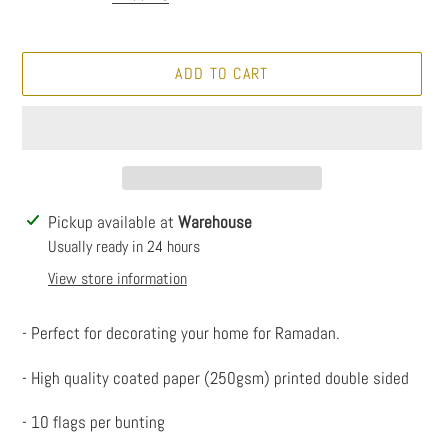
ADD TO CART
Adding
Pickup available at
Warehouse
product
Usually ready in 24 hours
to
View store information
your
cart
- Perfect for decorating your home for Ramadan.
- High quality coated paper (250gsm) printed double sided
- 10 flags per bunting