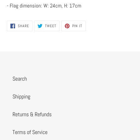
- Flag dimension: W: 24cm, H: 17cm
SHARE
TWEET
PIN
SHARE
TWEET
PIN IT
ON
ON
ON
FACEBOOK
TWITTER
PINTEREST
Search
Shipping
Returns & Refunds
Terms of Service