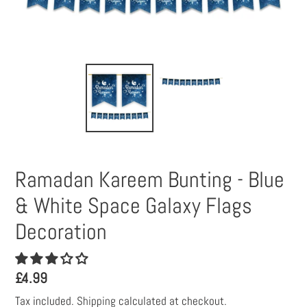
Ramadan Kareem Bunting - Blue
& White Space Galaxy Flags
Decoration
Regular
£4.99
price
Tax included.
Shipping
calculated at checkout.