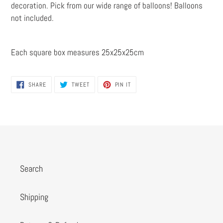
decoration. Pick from our wide range of balloons! Balloons
not included.
Each square box measures 25x25x25cm
SHARE
TWEET
PIN
SHARE
TWEET
PIN IT
ON
ON
ON
FACEBOOK
TWITTER
PINTEREST
Search
Shipping