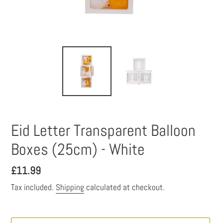
Eid Letter Transparent Balloon
Boxes (25cm) - White
Regular
£11.99
price
Tax included.
Shipping
calculated at checkout.