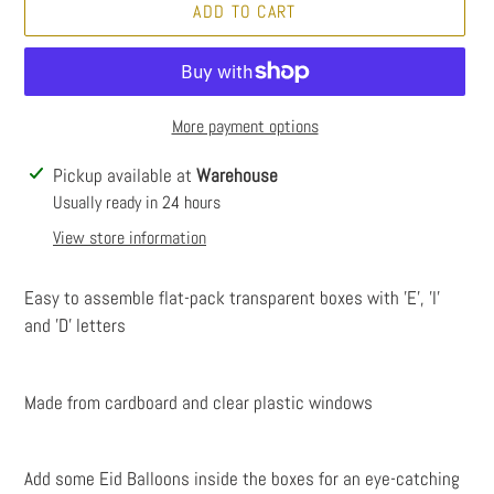
ADD TO CART
More payment options
Adding
Pickup available at
Warehouse
product
Usually ready in 24 hours
to
View store information
your
cart
Easy to assemble flat-pack transparent boxes with 'E', 'I'
and 'D' letters
Made from cardboard and clear plastic windows
Add some Eid Balloons inside the boxes for an eye-catching