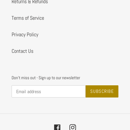
Returns & Refunds
Terms of Service
Privacy Policy
Contact Us
Don't miss out - Sign up to our newsletter
SUBSCRIBE
Facebook
Instagram