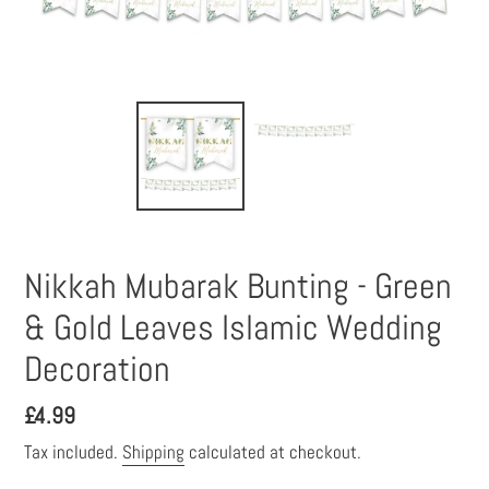
Nikkah Mubarak Bunting - Green
& Gold Leaves Islamic Wedding
Decoration
Regular
£4.99
price
Tax included.
Shipping
calculated at checkout.