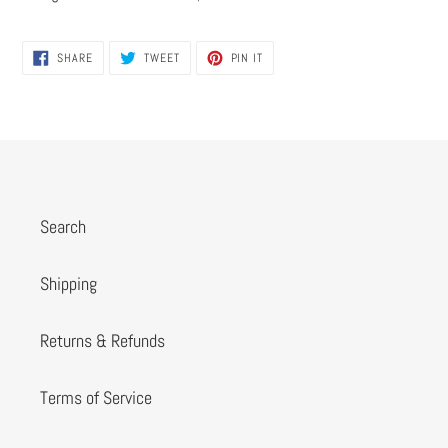
SHARE
TWEET
PIN
SHARE
TWEET
PIN IT
ON
ON
ON
FACEBOOK
TWITTER
PINTEREST
Search
Shipping
Returns & Refunds
Terms of Service