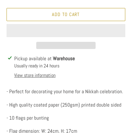
ADD TO CART
Adding
Pickup available at
Warehouse
product
Usually ready in 24 hours
to
View store information
your
cart
- Perfect for decorating your home for a Nikkah celebration.
- High quality coated paper (250gsm) printed double sided
- 10 flags per bunting
- Flag dimension: W: 24cm, H: 17cm