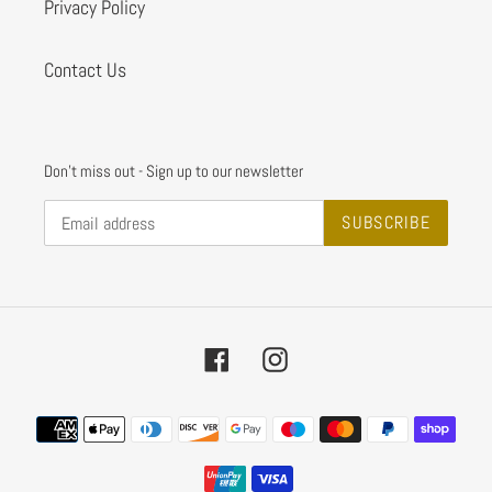
Privacy Policy
Contact Us
Don't miss out - Sign up to our newsletter
SUBSCRIBE
Facebook
Instagram
Payment
methods