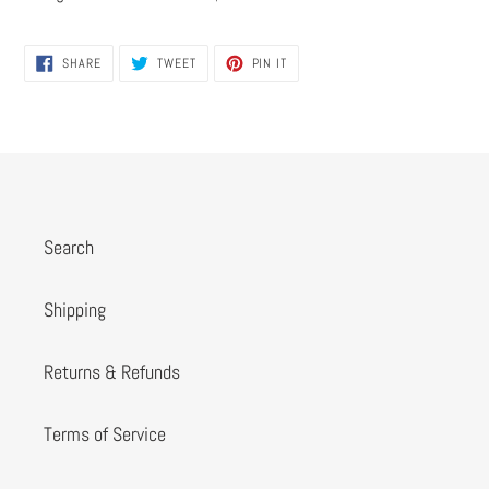
SHARE
TWEET
PIN
SHARE
TWEET
PIN IT
ON
ON
ON
FACEBOOK
TWITTER
PINTEREST
Search
Shipping
Returns & Refunds
Terms of Service