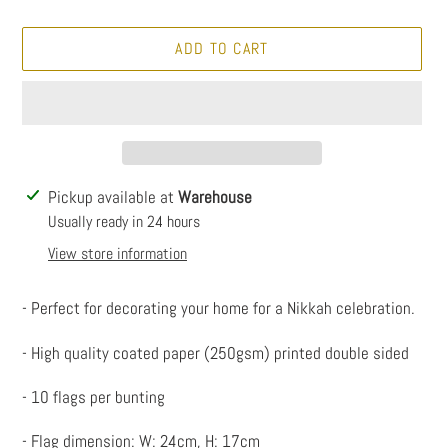
ADD TO CART
Adding
Pickup available at
Warehouse
product
Usually ready in 24 hours
to
View store information
your
cart
- Perfect for decorating your home for a Nikkah celebration.
- High quality coated paper (250gsm) printed double sided
- 10 flags per bunting
- Flag dimension: W: 24cm, H: 17cm