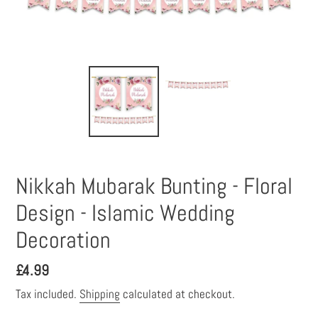
Nikkah Mubarak Bunting - Floral
Design - Islamic Wedding
Decoration
Regular
£4.99
price
Tax included.
Shipping
calculated at checkout.