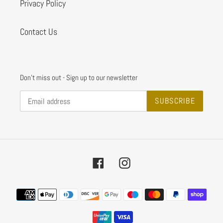
Privacy Policy
Contact Us
Don't miss out - Sign up to our newsletter
SUBSCRIBE
Facebook
Instagram
Payment
methods