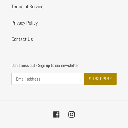
Terms of Service
Privacy Policy
Contact Us
Don't miss out - Sign up to our newsletter
SUBSCRIBE
Facebook
Instagram