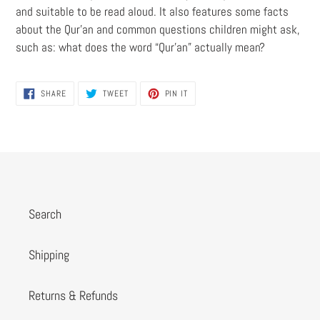
and suitable to be read aloud. It also features some facts
about the Qur’an and common questions children might ask,
such as: what does the word “Qur’an” actually mean?
SHARE
TWEET
PIN
SHARE
TWEET
PIN IT
ON
ON
ON
FACEBOOK
TWITTER
PINTEREST
Search
Shipping
Returns & Refunds