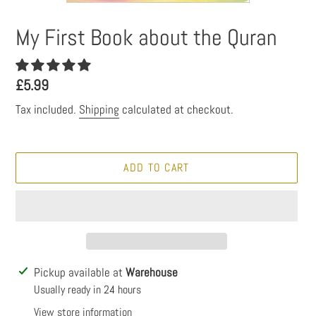
My First Book about the Quran
Regular
£5.99
price
Tax included.
Shipping
calculated at checkout.
ADD TO CART
Adding
Pickup available at
Warehouse
product
Usually ready in 24 hours
to
View store information