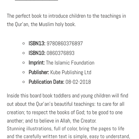
your
cart
The perfect book to introduce children to the teachings in
the Qur'an, the Muslim holy book.
ISBN13:
9780860376897
ISBN10:
0860376893
Imprint:
The Islamic Foundation
Publisher:
Kube Publishing Ltd
Publication Date:
08-02-2018
Inside this board book toddlers and young children will find
out about the Qur’an’s beautiful teachings: to care for all
creation; to respect the books of God; to be good to one
another; and to believe in Allah, the Creator.
Stunning illustrations, full of color, bring the pages to life
and the carefully written text is simple, easy to understand,