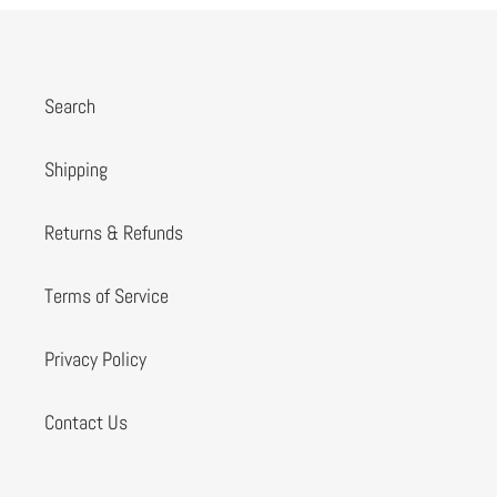
Search
Shipping
Returns & Refunds
Terms of Service
Privacy Policy
Contact Us