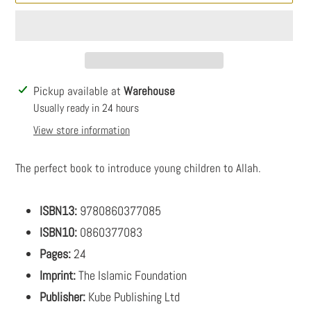
Adding
Pickup available at
Warehouse
product
Usually ready in 24 hours
to
View store information
your
cart
The perfect book to introduce young children to Allah.
ISBN13:
9780860377085
ISBN10:
0860377083
Pages:
24
Imprint:
The Islamic Foundation
Publisher:
Kube Publishing Ltd