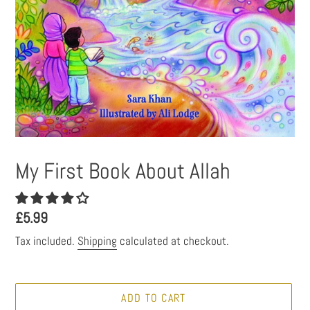
My First Book About Allah
Regular
£5.99
price
Tax included.
Shipping
calculated at checkout.
ADD TO CART