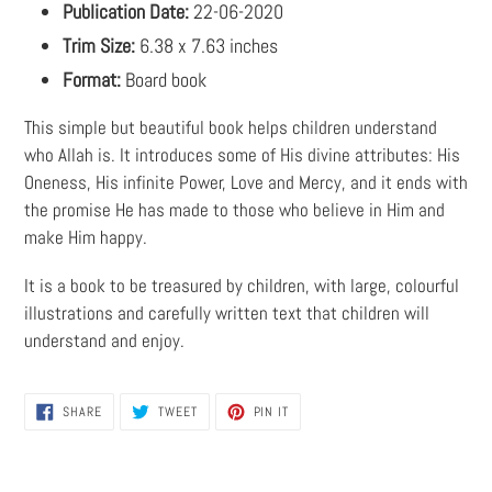
Publication Date:
22-06-2020
Trim Size:
6.38 x 7.63 inches
Format:
Board book
This simple but beautiful book helps children understand
who Allah is. It introduces some of His divine attributes: His
Oneness, His infinite Power, Love and Mercy, and it ends with
the promise He has made to those who believe in Him and
make Him happy.
It is a book to be treasured by children, with large, colourful
illustrations and carefully written text that children will
understand and enjoy.
SHARE
TWEET
PIN
SHARE
TWEET
PIN IT
ON
ON
ON
FACEBOOK
TWITTER
PINTEREST