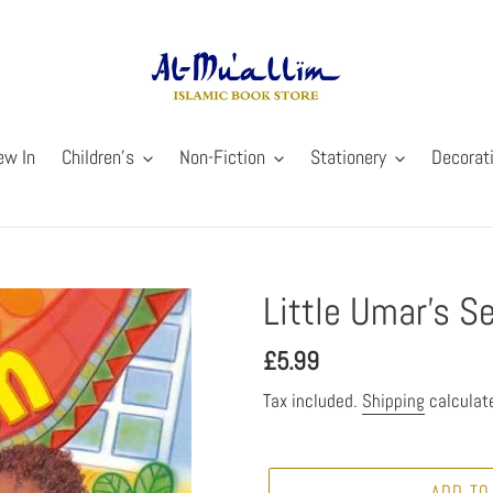
ew In
Children's
Non-Fiction
Stationery
Decorat
Little Umar’s S
Regular
£5.99
price
Tax included.
Shipping
calculat
ADD TO