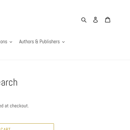
Search
Log in
Cart
ions
Authors & Publishers
earch
ed at checkout.
 CART