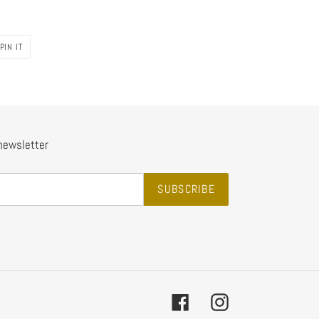
PIN
PIN IT
ON
PINTEREST
 newsletter
SUBSCRIBE
Facebook
Instagram