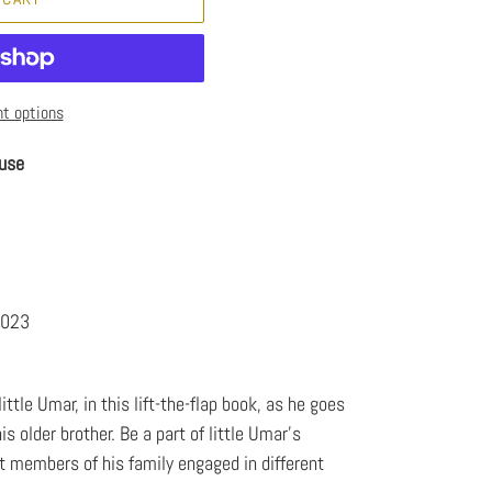
t options
use
3
2023
ittle Umar, in this lift-the-flap book, as he goes
s older brother. Be a part of little Umar's
t members of his family engaged in different