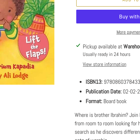
More paymen
Adding
Pickup available at
Wareho
product
Usually ready in 24 hours
to
View store information
your
cart
ISBN13:
978086037843
Publication Date:
02-02-
Format:
Board book
Where is brother Ibrahim? Join l
from room to room looking for hi
search as he discovers differen