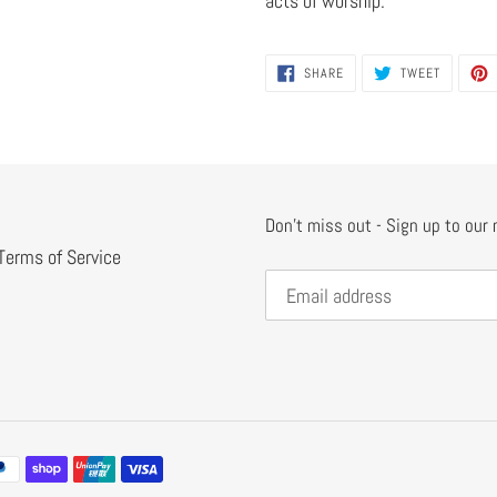
acts of worship.
SHARE
TWEET
SHARE
TWEET
ON
ON
FACEBOOK
TWITTER
Don't miss out - Sign up to our
Terms of Service