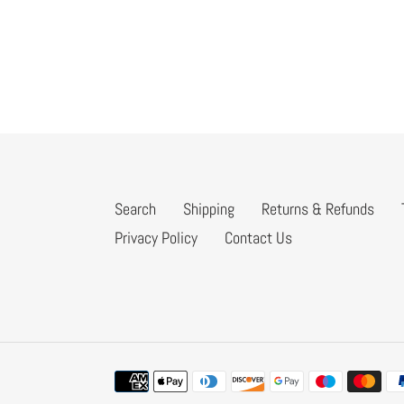
Search
Shipping
Returns & Refunds
Privacy Policy
Contact Us
Payment
methods