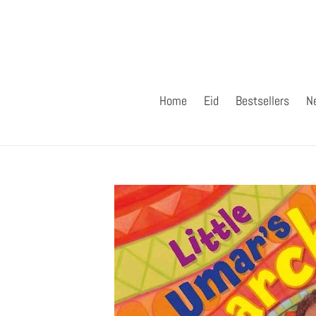
Skip
to
content
Home
Eid
Bestsellers
N