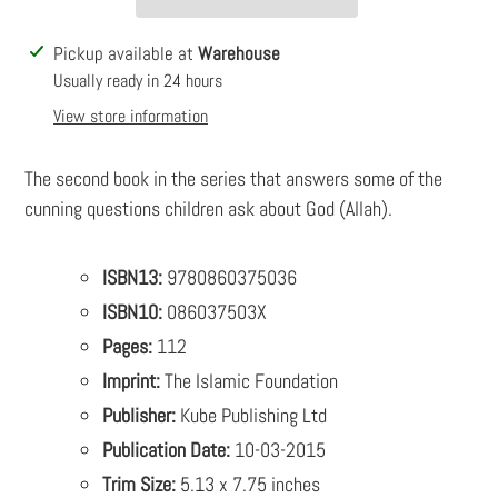
Adding
Pickup available at
Warehouse
product
Usually ready in 24 hours
to
View store information
your
cart
The second book in the series that answers some of the
cunning questions children ask about God (Allah).
ISBN13:
9780860375036
ISBN10:
086037503X
Pages:
112
Imprint:
The Islamic Foundation
Publisher:
Kube Publishing Ltd
Publication Date:
10-03-2015
Trim Size:
5.13 x 7.75 inches