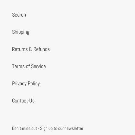
Search
Shipping
Returns & Refunds
Terms of Service
Privacy Policy
Contact Us
Don't miss out - Sign up to our newsletter