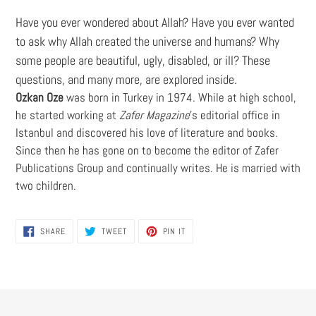
Have you ever wondered about Allah? Have you ever wanted
to ask why Allah created the universe and humans? Why
some people are beautiful, ugly, disabled, or ill? These
questions, and many more, are explored inside.
Ozkan Oze
was born in Turkey in 1974. While at high school,
he started working at
Zafer Magazine
's editorial office in
Istanbul and discovered his love of literature and books.
Since then he has gone on to become the editor of Zafer
Publications Group and continually writes. He is married with
two children.
SHARE
TWEET
PIN
SHARE
TWEET
PIN IT
ON
ON
ON
FACEBOOK
TWITTER
PINTEREST