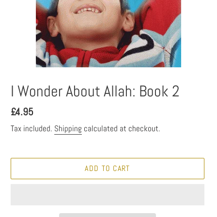
I Wonder About Allah: Book 2
Regular
£4.95
price
Tax included.
Shipping
calculated at checkout.
ADD TO CART