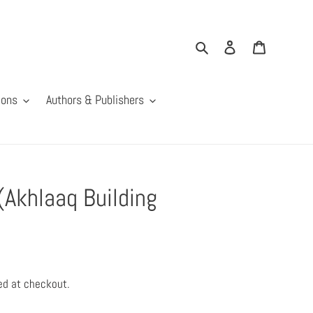
Search
Log in
Cart
ions
Authors & Publishers
(Akhlaaq Building
ed at checkout.