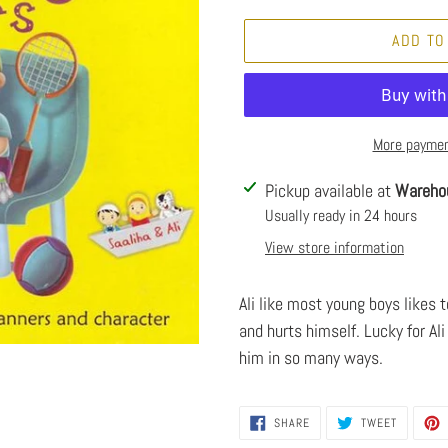
ADD TO
More paymen
Adding
Pickup available at
Wareho
product
Usually ready in 24 hours
to
View store information
your
cart
Ali like most young boys likes 
and hurts himself. Lucky for Ali
him in so many ways.
SHARE
TWEET
SHARE
TWEET
ON
ON
FACEBOOK
TWITTER