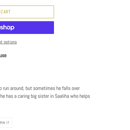
 CART
t options
use
to run around, but sometimes he falls over
 he has a caring big sister in Saaliha who helps
PIN
PIN IT
ON
PINTEREST