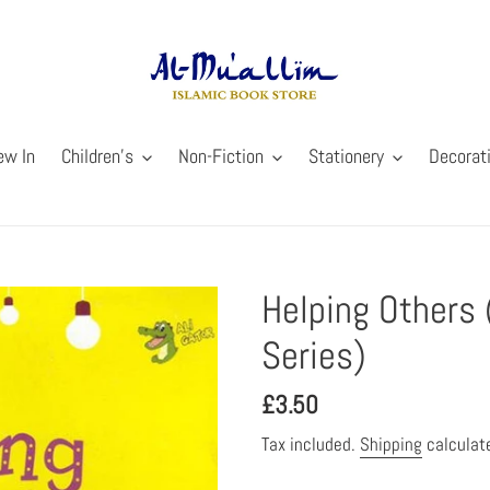
ew In
Children's
Non-Fiction
Stationery
Decorat
Helping Others 
Series)
Regular
£3.50
price
Tax included.
Shipping
calculat