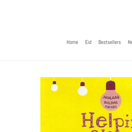
Skip
to
content
Home
Eid
Bestsellers
N