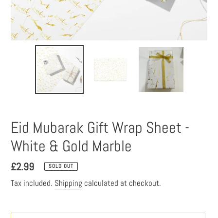
Eid Mubarak Gift Wrap Sheet -
White & Gold Marble
Regular
£2.99
SOLD OUT
price
Tax included.
Shipping
calculated at checkout.