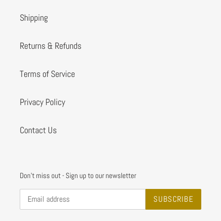
Shipping
Returns & Refunds
Terms of Service
Privacy Policy
Contact Us
Don't miss out - Sign up to our newsletter
SUBSCRIBE