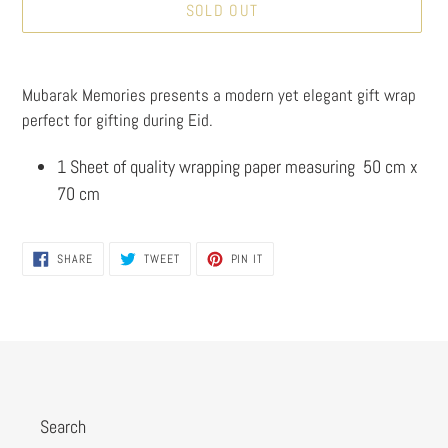
SOLD OUT
Adding
product
Mubarak Memories presents a modern yet elegant gift wrap
to
perfect for gifting during Eid.
your
cart
1 Sheet of quality wrapping paper measuring 50 cm x
70 cm
SHARE
TWEET
PIN
SHARE
TWEET
PIN IT
ON
ON
ON
FACEBOOK
TWITTER
PINTEREST
Search