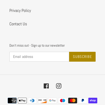
Privacy Policy
Contact Us
Don't miss out - Sign up to our newsletter
SUBSCRIBE
Facebook
Instagram
Payment
methods