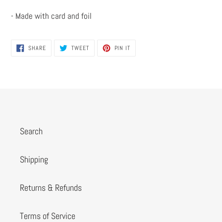
- Made with card and foil
SHARE
TWEET
PIN
SHARE
TWEET
PIN IT
ON
ON
ON
FACEBOOK
TWITTER
PINTEREST
Search
Shipping
Returns & Refunds
Terms of Service