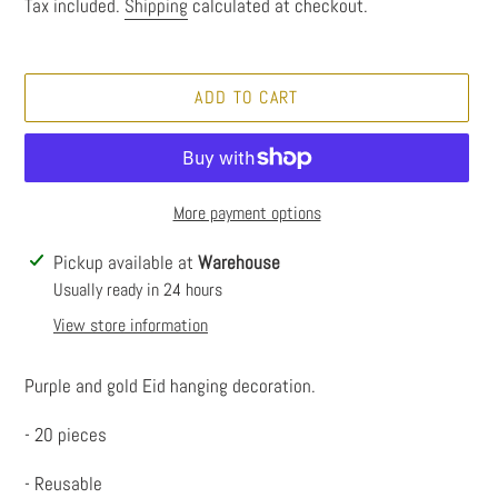
price
Tax included.
Shipping
calculated at checkout.
ADD TO CART
More payment options
Adding
Pickup available at
Warehouse
product
Usually ready in 24 hours
to
View store information
your
cart
Purple and gold Eid hanging decoration.
- 20 pieces
- Reusable