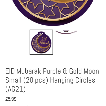
EID Mubarak Purple & Gold Moon
Small (20 pcs) Hanging Circles
(AG21)
Regular
£5.99