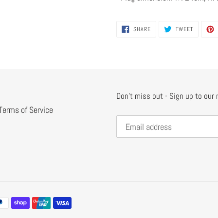
SHARE
TWEET
SHARE
TWEET
ON
ON
FACEBOOK
TWITTER
Don't miss out - Sign up to our
Terms of Service