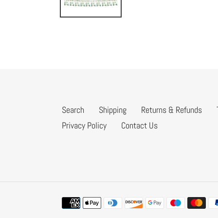
Search
Shipping
Returns & Refunds
Privacy Policy
Contact Us
Payment
methods