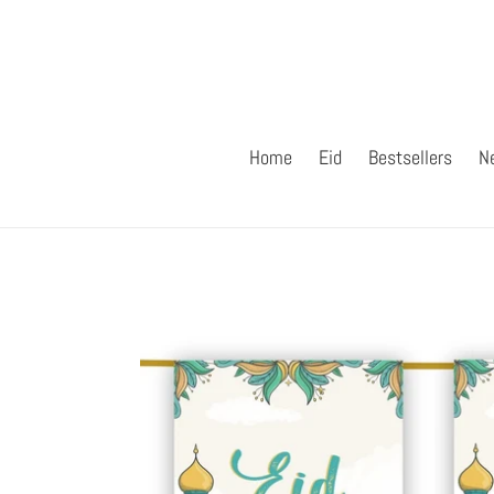
Skip
to
content
Home
Eid
Bestsellers
N