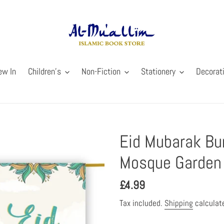
ew In
Children's
Non-Fiction
Stationery
Decorat
Eid Mubarak Bun
Mosque Garden 
Regular
£4.99
price
Tax included.
Shipping
calculat