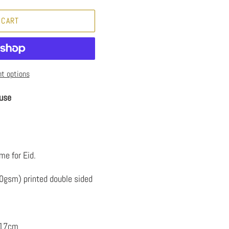
 CART
t options
use
me for Eid.
50gsm) printed double sided
 17cm