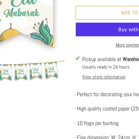
ADD TO
More paymen
Adding
Pickup available at
Wareho
product
Usually ready in 24 hours
to
View store information
your
cart
- Perfect for decorating your ho
- High quality coated paper (2
- 10 flags per bunting
- Flag dimension: W: 24cm, H: