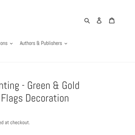
Search
Log in
Cart
ions
Authors & Publishers
ting - Green & Gold
Flags Decoration
ed at checkout.