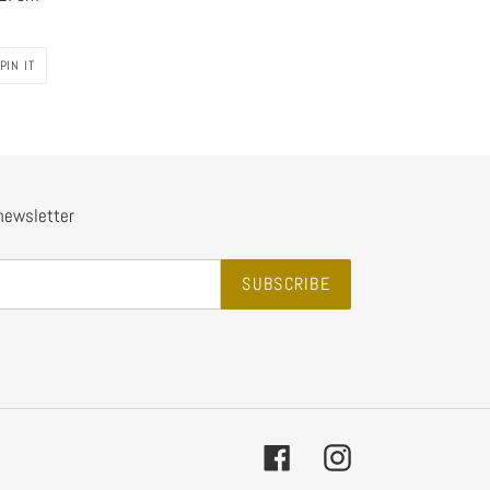
PIN
PIN IT
ON
PINTEREST
 newsletter
SUBSCRIBE
Facebook
Instagram