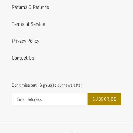
Returns & Refunds
Terms of Service
Privacy Policy
Contact Us
Don't miss out - Sign up to our newsletter
SUBSCRIBE