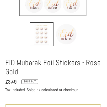
EID Mubarak Foil Stickers - Rose
Gold
Regular
£3.49
SOLD OUT
price
Tax included.
Shipping
calculated at checkout.