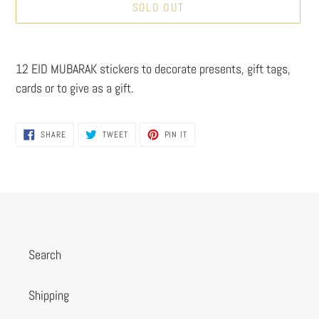
SOLD OUT
Adding
product
12 EID MUBARAK stickers to decorate presents, gift tags,
to
cards or to give as a gift.
your
cart
SHARE
TWEET
PIN
SHARE
TWEET
PIN IT
ON
ON
ON
FACEBOOK
TWITTER
PINTEREST
Search
Shipping