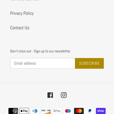
Privacy Policy
Contact Us
Don't miss out - Sign up to our newsletter
SUBSCRIBE
Facebook
Instagram
Payment