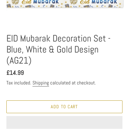
EID Mubarak Decoration Set -
Blue, White & Gold Design
(AG21)
Regular
£14.99
price
Tax included.
Shipping
calculated at checkout.
ADD TO CART