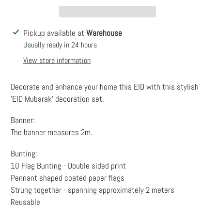
Adding
Pickup available at
Warehouse
product
Usually ready in 24 hours
to
View store information
your
cart
Decorate and enhance your home this EID with this stylish
'EID Mubarak' decoration set.
Banner:
The banner measures 2m.
Bunting:
10 Flag Bunting - Double sided print
Pennant shaped coated paper flags
Strung together - spanning approximately 2 meters
Reusable