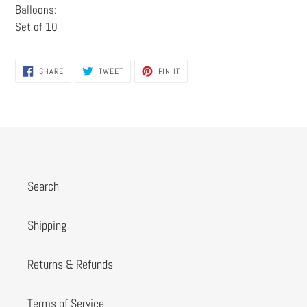
Balloons:
Set of 10
SHARE
TWEET
PIN
SHARE
TWEET
PIN IT
ON
ON
ON
FACEBOOK
TWITTER
PINTEREST
Search
Shipping
Returns & Refunds
Terms of Service