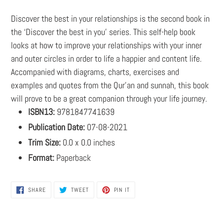
cart
Discover the best in your relationships is the second book in
the ‘Discover the best in you’ series. This self-help book
looks at how to improve your relationships with your inner
and outer circles in order to life a happier and content life.
Accompanied with diagrams, charts, exercises and
examples and quotes from the Qur’an and sunnah, this book
will prove to be a great companion through your life journey.
ISBN13:
9781847741639
Publication Date:
07-08-2021
Trim Size:
0.0 x 0.0 inches
Format:
Paperback
SHARE
TWEET
PIN
SHARE
TWEET
PIN IT
ON
ON
ON
FACEBOOK
TWITTER
PINTEREST