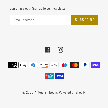
Don't miss out - Sign up to our newsletter
SUBSCRIBE
Facebook
Instagram
Payment
methods
© 2026,
Al Muallim Books
Powered by Shopify