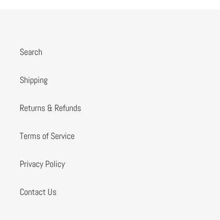
Search
Shipping
Returns & Refunds
Terms of Service
Privacy Policy
Contact Us