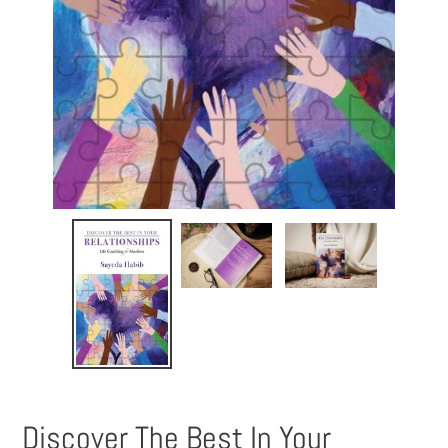
Discover The Best In Your