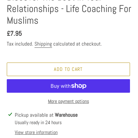
Relationships - Life Coaching For
Muslims
Regular
£7.95
price
Tax included.
Shipping
calculated at checkout.
ADD TO CART
More payment options
Adding
Pickup available at
Warehouse
product
Usually ready in 24 hours
to
View store information
your