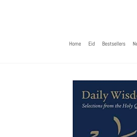
Skip
to
content
Home
Eid
Bestsellers
N