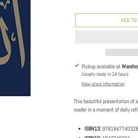
ADD TO
Adding
Pickup available at
Wareho
product
Usually ready in 24 hours
to
View store information
your
cart
This beautiful presentation of 
reader in a moment of daily refl
ISBN13:
978184774032