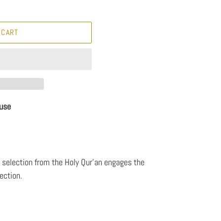
 CART
use
a selection from the Holy Qur'an engages the
ection.
8