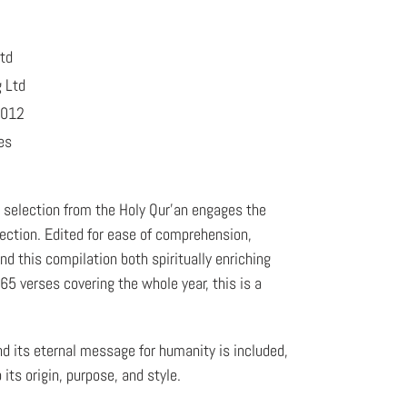
Ltd
g Ltd
2012
es
a selection from the Holy Qur'an engages the
lection. Edited for ease of comprehension,
nd this compilation both spiritually enriching
5 verses covering the whole year, this is a
nd its eternal message for humanity is included,
 its origin, purpose, and style.