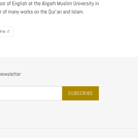
sor of English at the Aligarh Muslim University in
r of many works on the Qur'an and Islam.
PIN
PIN IT
ON
PINTEREST
 newsletter
SUBSCRIBE