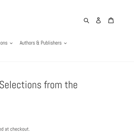
Search
Log in
Cart
ions
Authors & Publishers
Selections from the
ed at checkout.