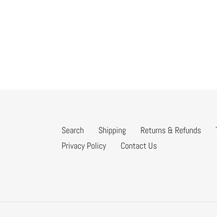
Search
Shipping
Returns & Refunds
Privacy Policy
Contact Us