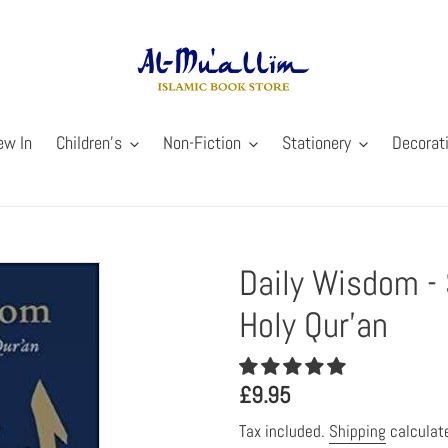
ew In
Children's
Non-Fiction
Stationery
Decorat
Daily Wisdom - 
Holy Qur'an
Regular
£9.95
price
Tax included.
Shipping
calculat