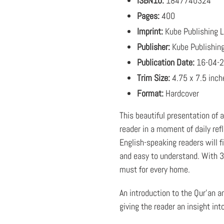
ISBN10:
1847740324
Pages:
400
Imprint:
Kube Publishing 
Publisher:
Kube Publishin
Publication Date:
16-04-
Trim Size:
4.75 x 7.5 inch
Format:
Hardcover
This beautiful presentation of 
reader in a moment of daily ref
English-speaking readers will fi
and easy to understand. With 36
must for every home.
An introduction to the Qur'an a
giving the reader an insight into