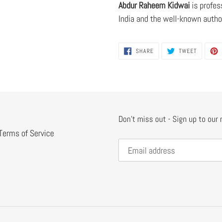
Abdur Raheem Kidwai
is profes
India and the well-known autho
SHARE
TWEET
SHARE
TWEET
ON
ON
FACEBOOK
TWITTER
Don't miss out - Sign up to our
Terms of Service