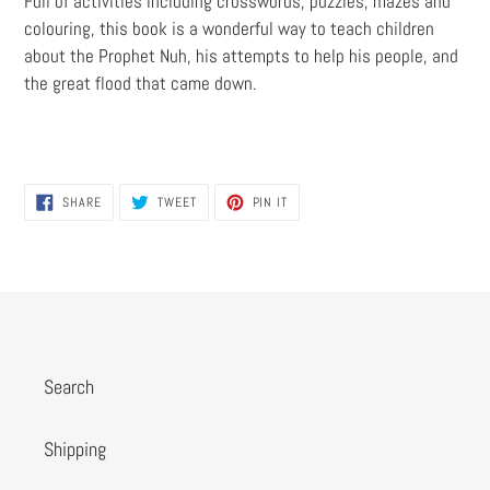
Full of activities including crosswords, puzzles, mazes and
colouring, this book is a wonderful way to teach children
about the Prophet Nuh, his attempts to help his people, and
the great flood that came down.
SHARE
TWEET
PIN
SHARE
TWEET
PIN IT
ON
ON
ON
FACEBOOK
TWITTER
PINTEREST
Search
Shipping