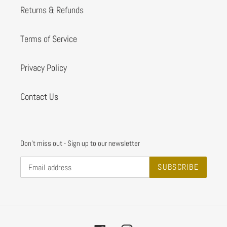
Returns & Refunds
Terms of Service
Privacy Policy
Contact Us
Don't miss out - Sign up to our newsletter
SUBSCRIBE