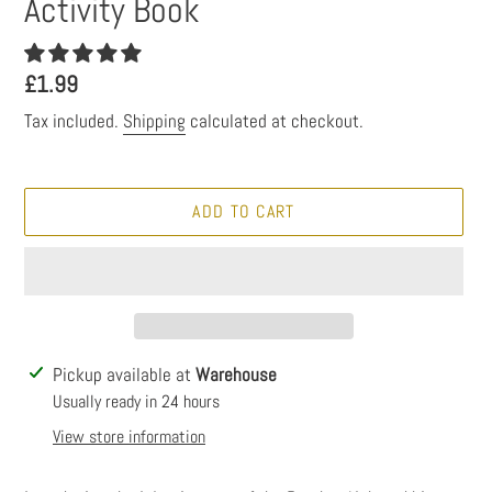
Activity Book
Regular
£1.99
price
Tax included.
Shipping
calculated at checkout.
ADD TO CART
Adding
Pickup available at
Warehouse
product
Usually ready in 24 hours
to
View store information
your
cart