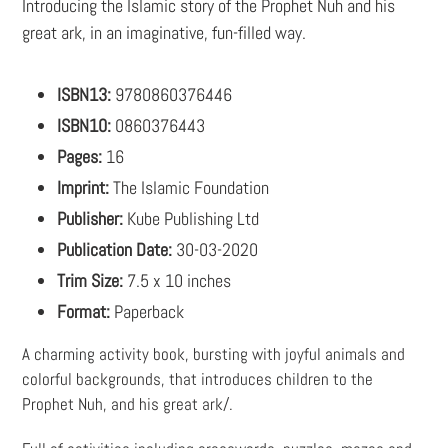
Introducing the Islamic story of the Prophet Nuh and his
great ark, in an imaginative, fun-filled way.
ISBN13:
9780860376446
ISBN10:
0860376443
Pages:
16
Imprint:
The Islamic Foundation
Publisher:
Kube Publishing Ltd
Publication Date:
30-03-2020
Trim Size:
7.5 x 10 inches
Format:
Paperback
A charming activity book, bursting with joyful animals and
colorful backgrounds, that introduces children to the
Prophet Nuh, and his great ark/.