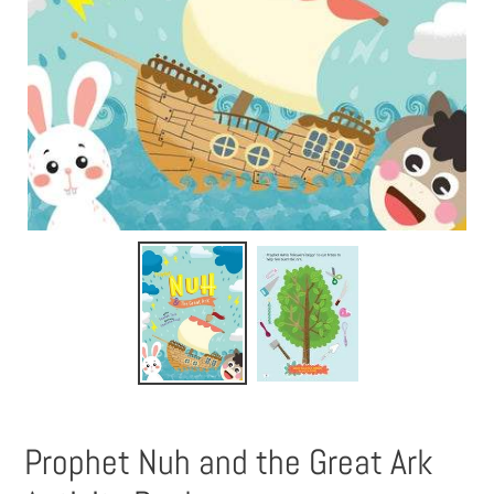
Prophet Nuh and the Great Ark